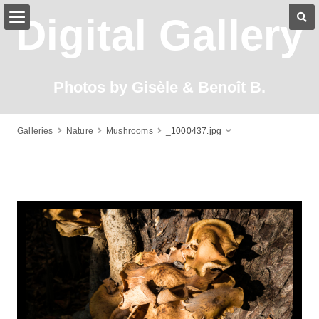
Digital Gallery
Photos by Gisèle & Benoît B.
Galleries
Nature
Mushrooms
_1000437.jpg