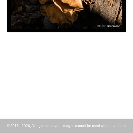
© 2016 - 2026, All rights reserved. Images cannot be used without authors'