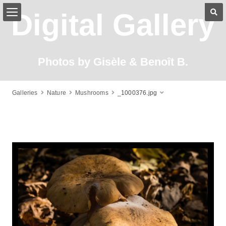
Digital Gallery
Photos by Gisèle & Benoît B.
Galleries
Nature
Mushrooms
_1000376.jpg