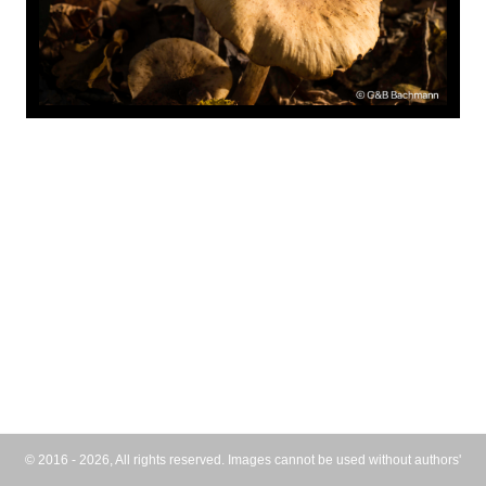
© 2016 - 2026, All rights reserved. Images cannot be used without authors'