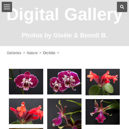
Digital Gallery
Photos by Gisèle & Benoît B.
Galleries
Nature
Orchids