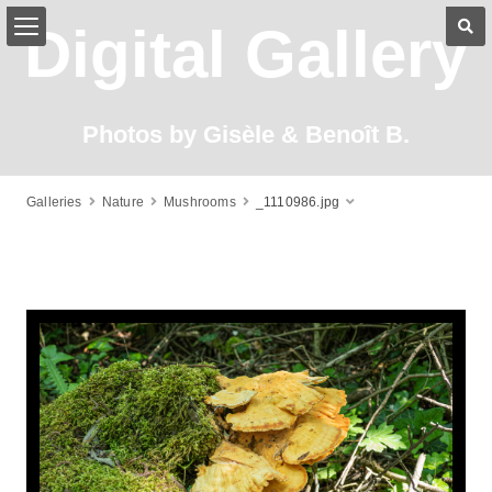
Digital Gallery
Photos by Gisèle & Benoît B.
Galleries
Nature
Mushrooms
_1110986.jpg