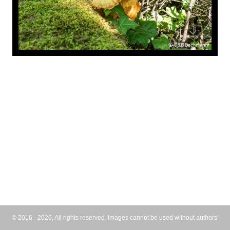
© 2016 - 2026, All rights reserved. Images cannot be used without authors'