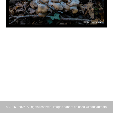
© 2016 - 2026, All rights reserved. Images cannot be used without authors'