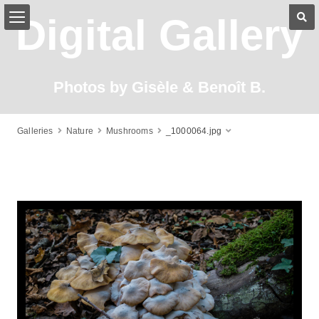
Digital Gallery
Photos by Gisèle & Benoît B.
Galleries
Nature
Mushrooms
_1000064.jpg