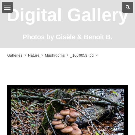
Digital Gallery
Photos by Gisèle & Benoît B.
Galleries
Nature
Mushrooms
_1000059.jpg