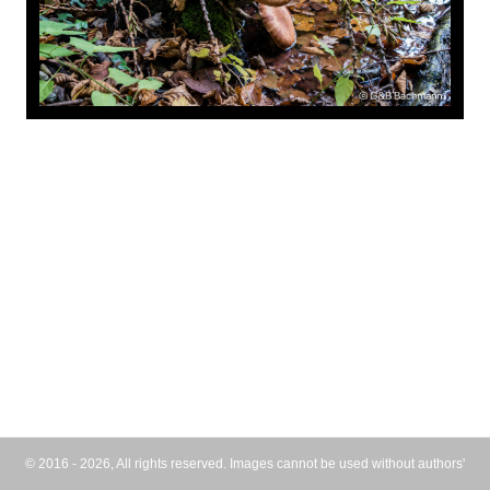
© 2016 - 2026, All rights reserved. Images cannot be used without authors'