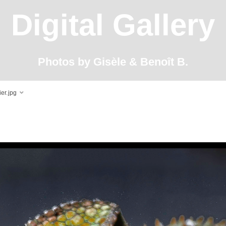
Digital Gallery
Photos by Gisèle & Benoît B.
er.jpg