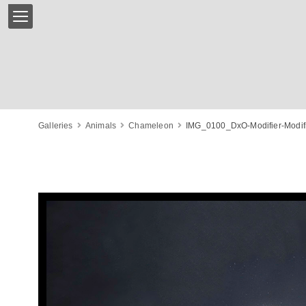
Galleries
Animals
Chameleon
IMG_0100_DxO-Modifier-Modifi